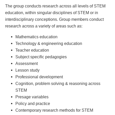
The group conducts research across all levels of STEM
education, within singular disciplines of STEM or in
interdisciplinary conceptions. Group members conduct
research across a variety of areas such as:
Mathematics education
Technology & engineering education
Teacher education
Subject specific pedagogies
Assessment
Lesson study
Professional development
Cognition, problem solving & reasoning across
STEM
Presage variables
Policy and practice
Contemporary research methods for STEM