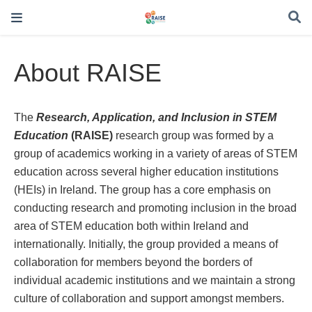
About RAISE
The
Research, Application, and Inclusion in STEM
Education
(RAISE)
research group was formed by a
group of academics working in a variety of areas of STEM
education across several higher education institutions
(HEIs) in Ireland. The group has a core emphasis on
conducting research and promoting inclusion in the broad
area of STEM education both within Ireland and
internationally. Initially, the group provided a means of
collaboration for members beyond the borders of
individual academic institutions and we maintain a strong
culture of collaboration and support amongst members.