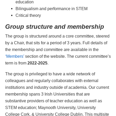
education
Bilingualism and performance in STEM
Critical theory
Group structure and membership
The group is structured around a core committee, steered
by a Chair, that sits for a period of 3 years. Full details of
the membership and committee are available in the
‘Members’
section of the website. The current committee’s
term is from
2022-2025
.
The group is privileged to have a wide network of
colleagues and regularly collaborates with external
institutions and industry outside of academia. Our current
membership spans 3 Irish Universities that are
substantive providers of teacher education as well as
STEM education; Maynooth University, University
College Cork, & University College Dublin. This multisite