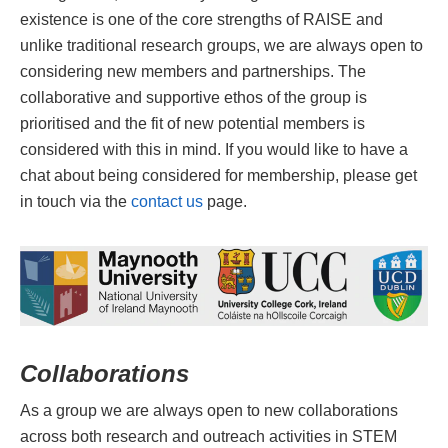
existence is one of the core strengths of RAISE and
unlike traditional research groups, we are always open to
considering new members and partnerships. The
collaborative and supportive ethos of the group is
prioritised and the fit of new potential members is
considered with this in mind. If you would like to have a
chat about being considered for membership, please get
in touch via the
contact us
page.
Collaborations
As a group we are always open to new collaborations
across both research and outreach activities in STEM