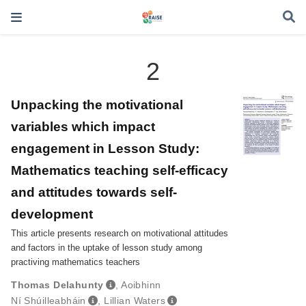
2
Unpacking the motivational
variables which impact
engagement in Lesson Study:
Mathematics teaching self-efficacy
and attitudes towards self-
development
This article presents research on motivational attitudes
and factors in the uptake of lesson study among
practiving mathematics teachers
Thomas Delahunty
,
Aoibhinn
Ní Shúilleabháin
,
Lillian Waters