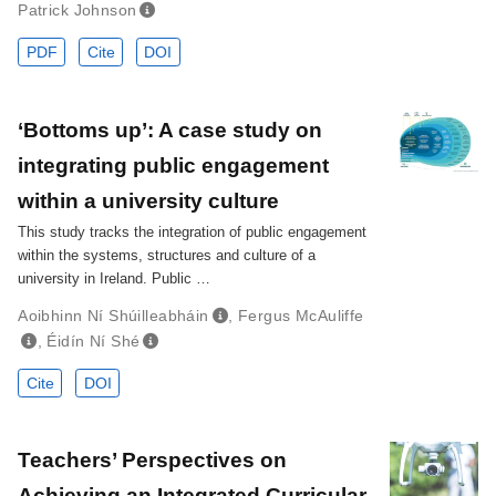
Patrick Johnson
PDF
Cite
DOI
‘Bottoms up’: A case study on
integrating public engagement
within a university culture
This study tracks the integration of public engagement
within the systems, structures and culture of a
university in Ireland. Public …
Aoibhinn Ní Shúilleabháin
,
Fergus McAuliffe
,
Éidín Ní Shé
Cite
DOI
Teachers’ Perspectives on
Achieving an Integrated Curricular