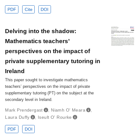
PDF
Cite
DOI
Delving into the shadow:
Mathematics teachers’
perspectives on the impact of
private supplementary tutoring in
Ireland
This paper sought to investigate mathematics
teachers’ perspectives on the impact of private
supplementary tutoring (PT) on the subject at the
secondary level in Ireland.
Mark Prendergast
,
Niamh O' Meara
,
Laura Duffy
,
Iseult O' Rourke
PDF
DOI