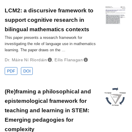
LCM2: a discursive framework to
support cognitive research in
bilingual mathematics contexts
This paper presents a research framework for
investigating the role of language use in mathematics
learning. The paper draws on the …
Dr. Máire Ní Ríordáin
,
Eílis Flanagan
PDF
DOI
(Re)framing a philosophical and
epistemological framework for
teaching and learning in STEM:
Emerging pedagogies for
complexity