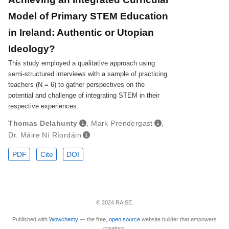
Model of Primary STEM Education
in Ireland: Authentic or Utopian
Ideology?
This study employed a qualitative approach using
semi-structured interviews with a sample of practicing
teachers (N = 6) to gather perspectives on the
potential and challenge of integrating STEM in their
respective experiences.
Thomas Delahunty
,
Mark Prendergast
,
Dr. Máire Ní Ríordáin
PDF
Cite
DOI
© 2024 RAISE.
Published with
Wowchemy
— the free,
open source
website builder that empowers
creators.