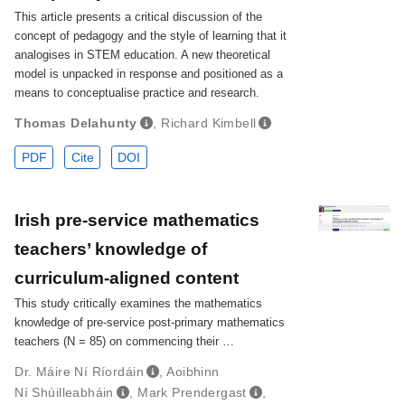
This article presents a critical discussion of the
concept of pedagogy and the style of learning that it
analogises in STEM education. A new theoretical
model is unpacked in response and positioned as a
means to conceptualise practice and research.
Thomas Delahunty
,
Richard Kimbell
PDF
Cite
DOI
Irish pre-service mathematics
teachers’ knowledge of
curriculum-aligned content
This study critically examines the mathematics
knowledge of pre-service post-primary mathematics
teachers (N = 85) on commencing their …
Dr. Máire Ní Ríordáin
,
Aoibhinn
Ní Shúilleabháin
,
Mark Prendergast
,